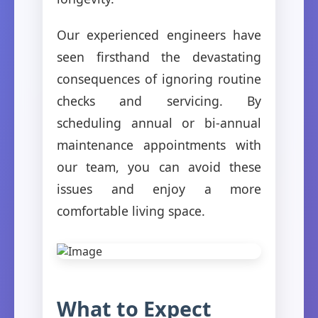
Our experienced engineers have
seen firsthand the devastating
consequences of ignoring routine
checks and servicing. By
scheduling annual or bi-annual
maintenance appointments with
our team, you can avoid these
issues and enjoy a more
comfortable living space.
What to Expect