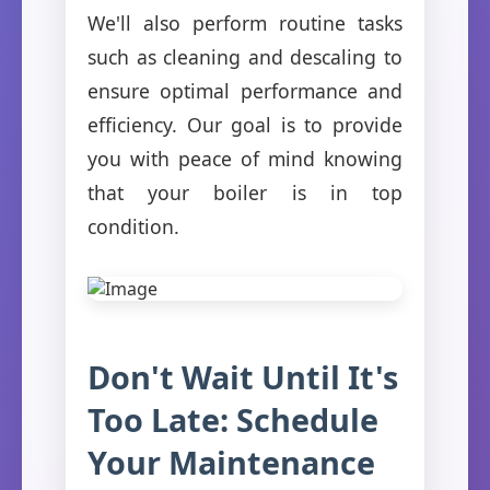
We'll also perform routine tasks
such as cleaning and descaling to
ensure optimal performance and
efficiency. Our goal is to provide
you with peace of mind knowing
that your boiler is in top
condition.
Don't Wait Until It's
Too Late: Schedule
Your Maintenance