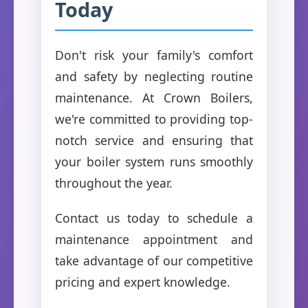
Today
Don't risk your family's comfort
and safety by neglecting routine
maintenance. At Crown Boilers,
we're committed to providing top-
notch service and ensuring that
your boiler system runs smoothly
throughout the year.
Contact us today to schedule a
maintenance appointment and
take advantage of our competitive
pricing and expert knowledge.