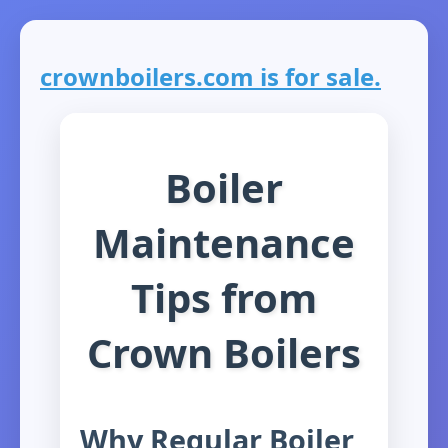
crownboilers.com is for sale.
Boiler
Maintenance
Tips from
Crown Boilers
Why Regular Boiler