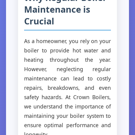
Maintenance is
Crucial
As a homeowner, you rely on your
boiler to provide hot water and
heating throughout the year.
However, neglecting regular
maintenance can lead to costly
repairs, breakdowns, and even
safety hazards. At Crown Boilers,
we understand the importance of
maintaining your boiler system to
ensure optimal performance and
longevity.