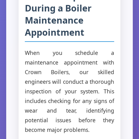
During a Boiler
Maintenance
Appointment
When you schedule a
maintenance appointment with
Crown Boilers, our skilled
engineers will conduct a thorough
inspection of your system. This
includes checking for any signs of
wear and tear, identifying
potential issues before they
become major problems.